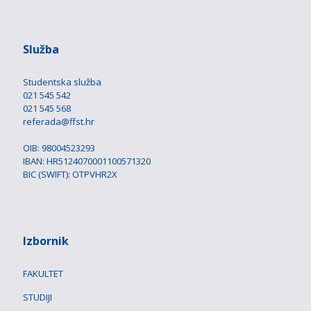
Služba
Studentska služba
021 545 542
021 545 568
referada@ffst.hr
OIB: 98004523293
IBAN: HR5124070001100571320
BIC (SWIFT): OTPVHR2X
Izbornik
FAKULTET
STUDIJI