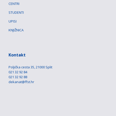
CENTRI
STUDENTI
UPISI
KNJIŽNICA
Kontakt
Poljička cesta 35, 21000 Split
021 32 92 84
021 32 92 88
dekanat@ffst.hr