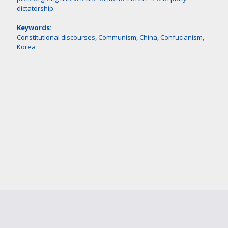
dictatorship.
Keywords:
Constitutional discourses, Communism, China, Confucianism,
Korea