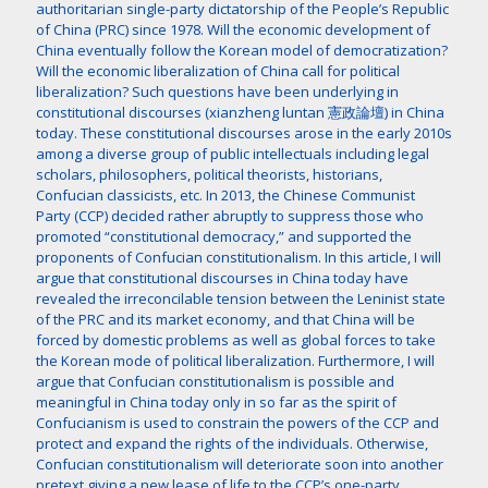
authoritarian single-party dictatorship of the People’s Republic
of China (PRC) since 1978. Will the economic development of
China eventually follow the Korean model of democratization?
Will the economic liberalization of China call for political
liberalization? Such questions have been underlying in
constitutional discourses (xianzheng luntan 憲政論壇) in China
today. These constitutional discourses arose in the early 2010s
among a diverse group of public intellectuals including legal
scholars, philosophers, political theorists, historians,
Confucian classicists, etc. In 2013, the Chinese Communist
Party (CCP) decided rather abruptly to suppress those who
promoted “constitutional democracy,” and supported the
proponents of Confucian constitutionalism. In this article, I will
argue that constitutional discourses in China today have
revealed the irreconcilable tension between the Leninist state
of the PRC and its market economy, and that China will be
forced by domestic problems as well as global forces to take
the Korean mode of political liberalization. Furthermore, I will
argue that Confucian constitutionalism is possible and
meaningful in China today only in so far as the spirit of
Confucianism is used to constrain the powers of the CCP and
protect and expand the rights of the individuals. Otherwise,
Confucian constitutionalism will deteriorate soon into another
pretext giving a new lease of life to the CCP’s one-party