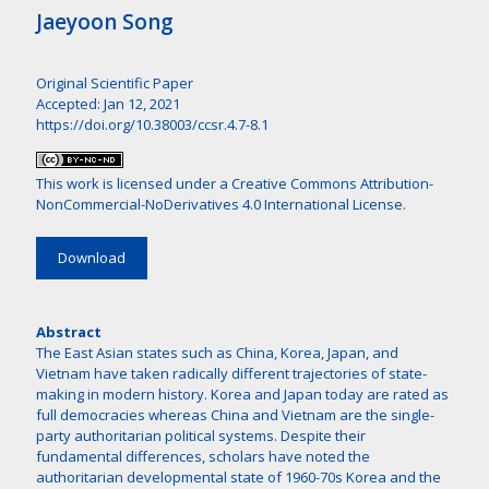
Jaeyoon Song
Original Scientific Paper
Accepted: Jan 12, 2021
https://doi.org/10.38003/ccsr.4.7-8.1
This work is licensed under a
Creative Commons Attribution-
NonCommercial-NoDerivatives 4.0 International License
.
Download
Abstract
The East Asian states such as China, Korea, Japan, and
Vietnam have taken radically different trajectories of state-
making in modern history. Korea and Japan today are rated as
full democracies whereas China and Vietnam are the single-
party authoritarian political systems. Despite their
fundamental differences, scholars have noted the
authoritarian developmental state of 1960-70s Korea and the