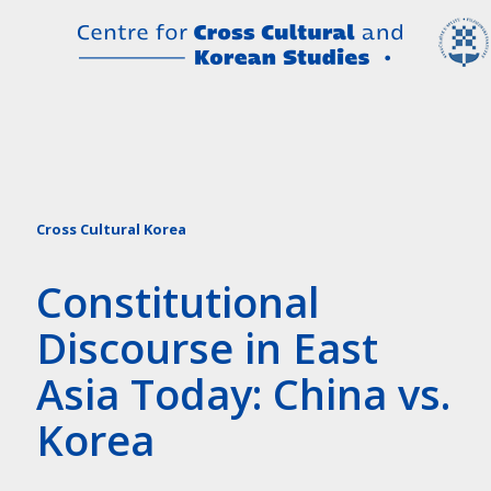
Cross Cultural Korea
Constitutional
Discourse in East
Asia Today: China vs.
Korea