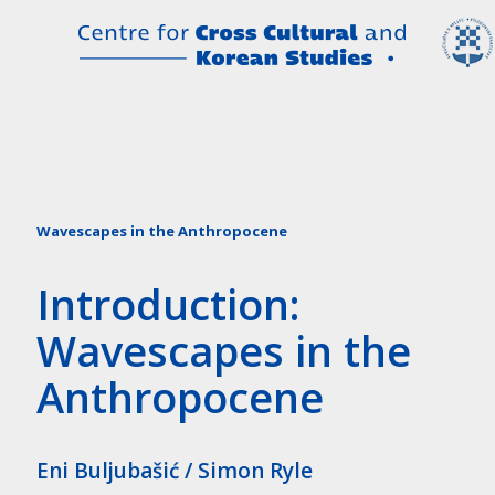
Wavescapes in the Anthropocene
Introduction:
Wavescapes in the
Anthropocene
Eni Buljubašić / Simon Ryle