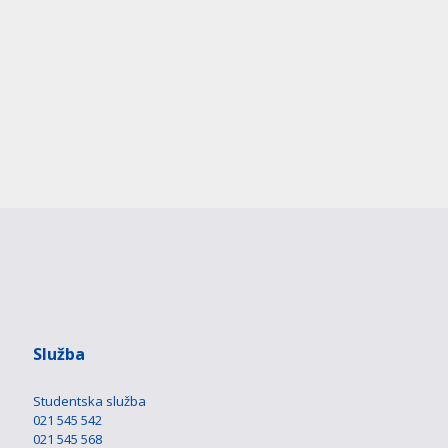
Služba
Studentska služba
021 545 542
021 545 568