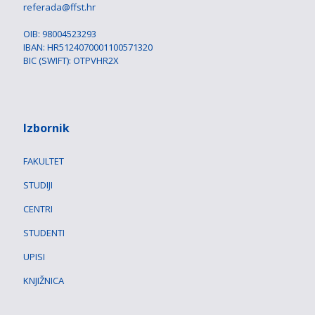
referada@ffst.hr
OIB: 98004523293
IBAN: HR5124070001100571320
BIC (SWIFT): OTPVHR2X
Izbornik
FAKULTET
STUDIJI
CENTRI
STUDENTI
UPISI
KNJIŽNICA