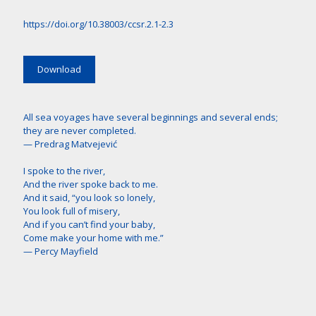
https://doi.org/10.38003/ccsr.2.1-2.3
Download
All sea voyages have several beginnings and several ends;
they are never completed.
— Predrag Matvejević
I spoke to the river,
And the river spoke back to me.
And it said, “you look so lonely,
You look full of misery,
And if you can’t find your baby,
Come make your home with me.”
— Percy Mayfield