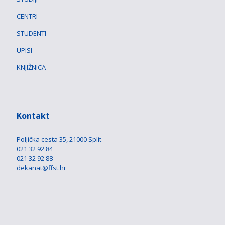
CENTRI
STUDENTI
UPISI
KNJIŽNICA
Kontakt
Poljička cesta 35, 21000 Split
021 32 92 84
021 32 92 88
dekanat@ffst.hr