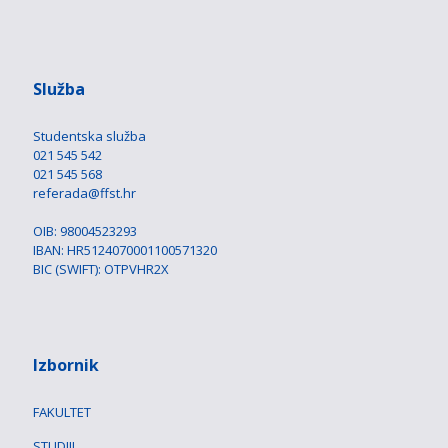
Služba
Studentska služba
021 545 542
021 545 568
referada@ffst.hr
OIB: 98004523293
IBAN: HR5124070001100571320
BIC (SWIFT): OTPVHR2X
Izbornik
FAKULTET
STUDIJI