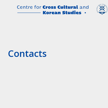
Contacts