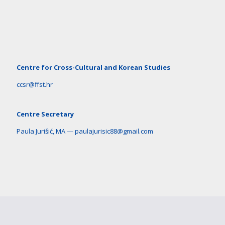
Centre for Cross-Cultural and Korean Studies
ccsr@ffst.hr
Centre Secretary
Paula Jurišić, MA — paulajurisic88@gmail.com